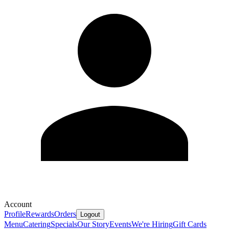
Account
Profile
Rewards
Orders
Logout
Menu
Catering
Specials
Our Story
Events
We're Hiring
Gift Cards