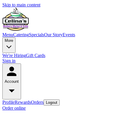
Skip to main content
Menu
Catering
Specials
Our Story
Events
More
We're Hiring
Gift Cards
Sign in
Account
Profile
Rewards
Orders
Logout
Order online