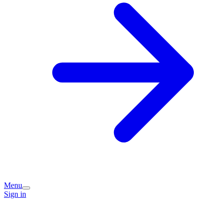
Menu
Sign in