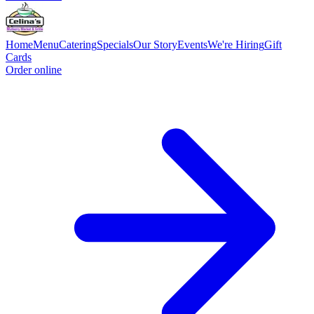
Home
Menu
Catering
Specials
Our Story
Events
We're Hiring
Gift
Cards
Order online