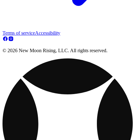
Terms of service
Accessibility
© 2026 New Moon Rising, LLC. All rights reserved.