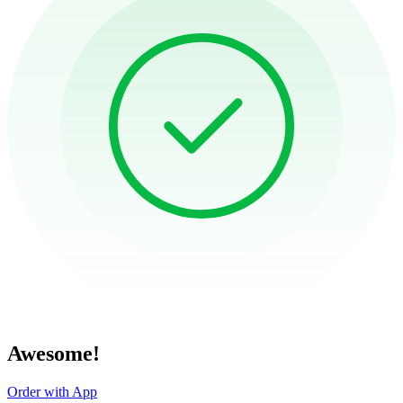
Awesome!
Order with App