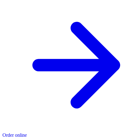
Order online