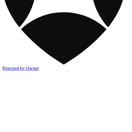
Powered by Owner