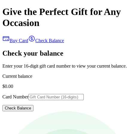
Give the Perfect Gift for Any
Occasion
Buy Card
Check Balance
Check your balance
Enter your 16-digit gift card number to view your current balance.
Current balance
$0.00
Card Number
Check Balance