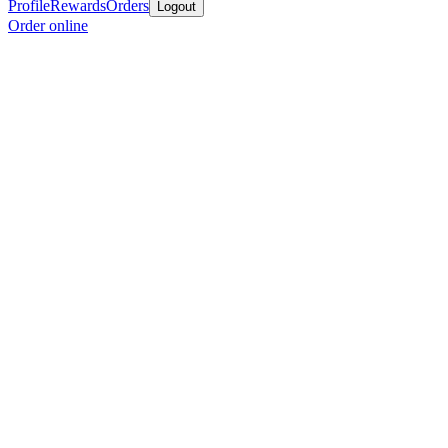
Profile
Rewards
Orders
Logout
Order online