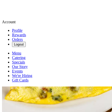
Account
Profile
Rewards
Orders
Logout
Menu
Catering
Specials
Our Story
Events
We're Hiring
Gift Cards