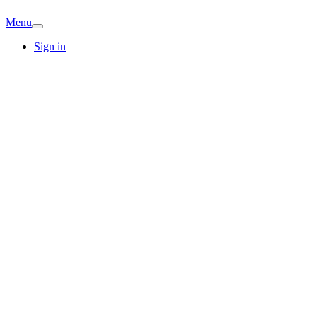
Menu
Sign in