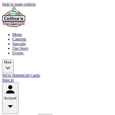
Skip to main content
Menu
Catering
Specials
Our Story
Events
More
We're Hiring
Gift Cards
Sign in
Account